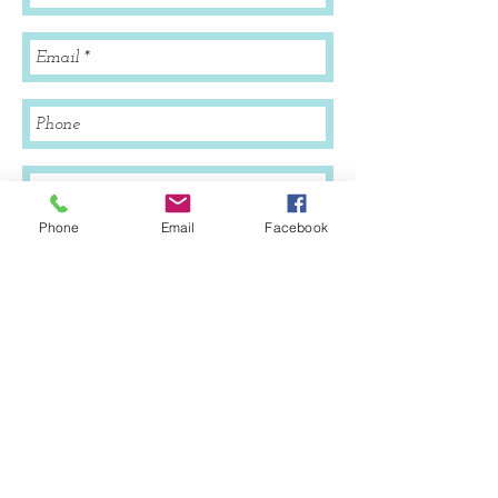
Phone
Email
Facebook
Send
© 2020 by Ashley Augustine. founder of
SWLABirthServices