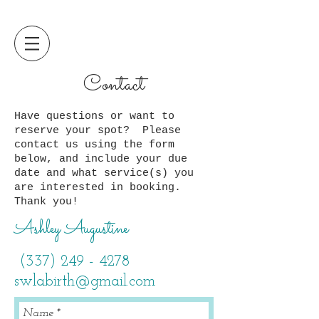
Contact
Have questions or want to
reserve your spot? Please
contact us using the form
below, and include your due
date and what service(s) you
are interested in booking.
Thank you!
Ashley Augustine
(337) 249 - 4278
swlabirth@gmail.com